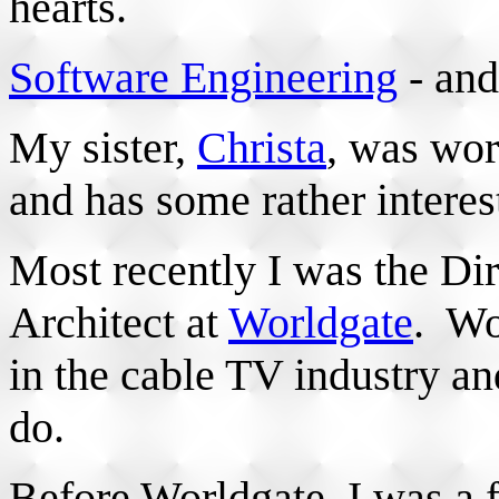
hearts.
Software Engineering
- and
My sister,
Christa
, was wor
and has some rather intere
Most recently I was the Di
Architect at
Worldgate
. Wo
in the cable TV industry a
do.
Before Worldgate, I was a f