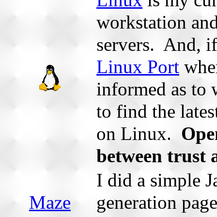
Linux
is my cur
workstation and
servers. And, i
Linux Port
whe
informed as to
to find the late
on Linux.
Open
between trust 
I did a simple
Maze
generation page