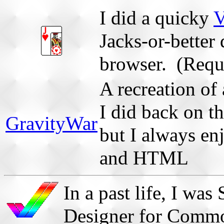
I did a quicky
V
Jacks-or-better
browser. (Requi
A recreation of 
I did back on t
GravityWar
but I always en
and HTML
In a past life, I w
Designer for Comm