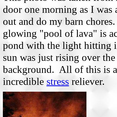
door one morning as I was 
out and do my barn chores
glowing "pool of lava" is a
pond with the light hitting i
sun was just rising over the 
background. All of this is 
incredible
stress
reliever.