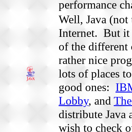
performance cha
Well, Java (not 
Internet. But it
of the different
rather nice pr
lots of places t
good ones:
IBM
Lobby
, and
The
distribute Java
wish to check o