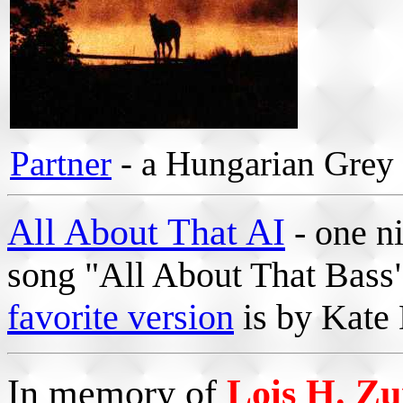
Partner
- a Hungarian Grey
All About That AI
- one ni
song "All About That Bass
favorite version
is by Kate 
In memory of
Lois H. Z