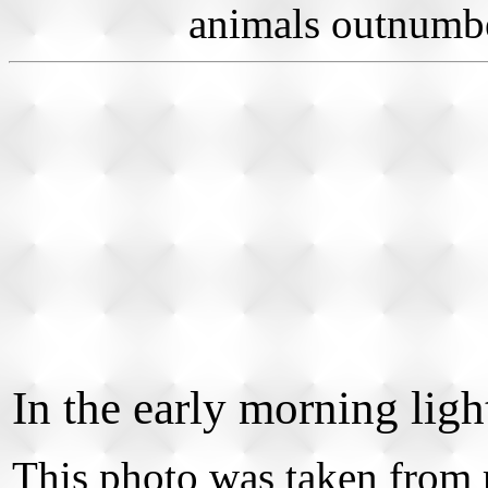
animals outnumber
In the early morning light
This photo was taken from 