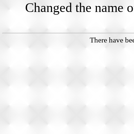
Changed the name of 
There have b