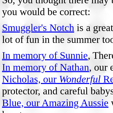
you would be correct:
Smuggler's Notch
is a great
lot of fun in the summer to
In memory of Sunnie
, Ther
In memory of Nathan
, our 
Nicholas, our
Wonderful
Re
protector, and careful baby
Blue, our Amazing Aussie
w