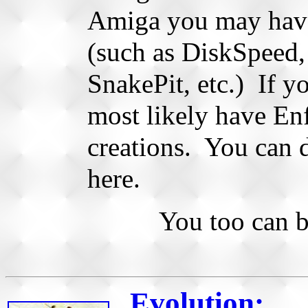
Amiga you may hav
(such as DiskSpeed
SnakePit, etc.) If 
most likely have En
creations. You can 
here.
You too can 
Evolution: