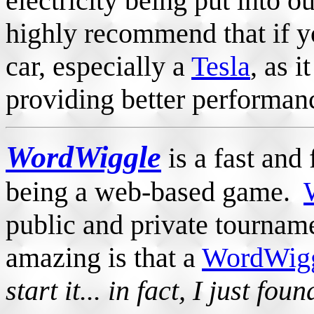
electricity being put into ou
highly recommend that if yo
car, especially a
Tesla
, as i
providing better performanc
WordWiggle
is a fast and
being a web-based game.
public and private tourna
amazing is that a
WordWigg
start it... in fact, I just fou