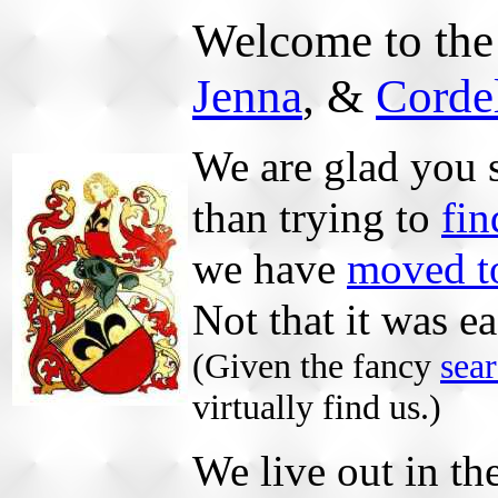
Welcome to th
Jenna
, &
Corde
We are glad you s
than trying to
fin
we have
moved to
Not that it was e
(Given the fancy
sea
virtually find us.)
We live out in th