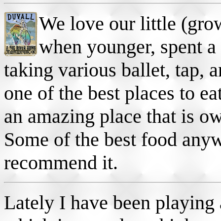
We love our little (gro
when younger, spent a 
taking various ballet, tap,
one of the best places to ea
an amazing place that is o
Some of the best food any
recommend it.
Lately I have been playing