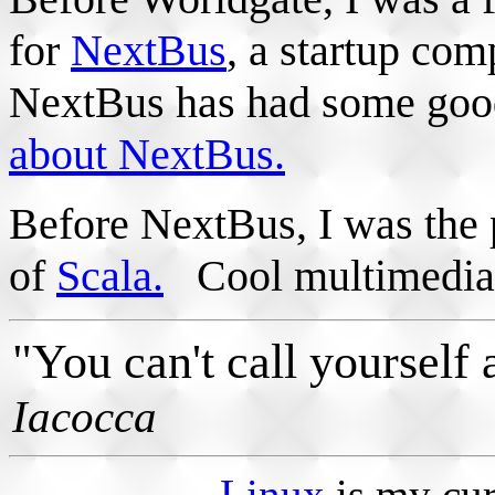
for
NextBus
, a startup co
NextBus has had some good 
about NextBus.
Before NextBus, I was the
of
Scala.
Cool multimedia 
"You can't call yourself a
Iacocca