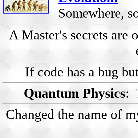
Somewhere, som
A Master's secrets are o
If code has a bug but
Quantum Physics
: 
Changed the name of my 