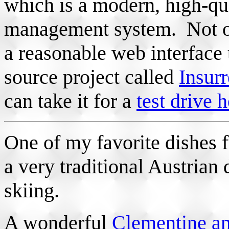
which is a modern, high-qua
management system. Not onl
a reasonable web interface t
source project called
Insurr
can take it for a
test drive 
One of my favorite dishes
a very traditional Austrian 
skiing.
A wonderful
Clementine a