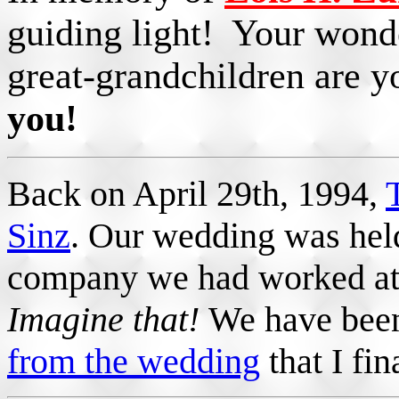
guiding light! Your wonde
great-grandchildren are y
you!
Back on April 29th, 1994,
Sinz
. Our wedding was hel
company we had worked at 
Imagine that!
We have been
from the wedding
that I fin