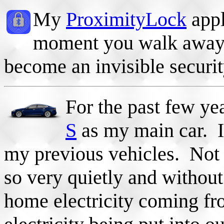
My
ProximityLock
appl
moment you walk away.
become an invisible securit
For the past few ye
S
as my main car. It
my previous vehicles. Not 
so very quietly and withou
home electricity coming fr