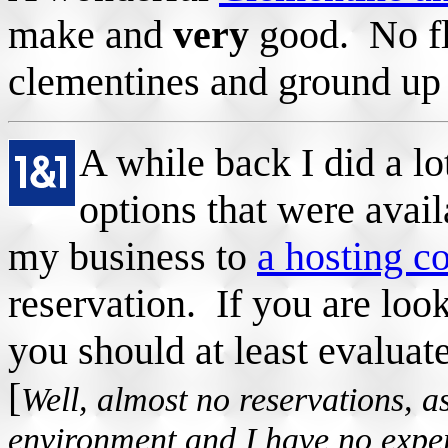
make and
very
good. No fl
clementines and ground up
A while back I did a lo
options that were avail
my business to
a hosting 
reservation. If you are look
you should at least evaluat
[
Well, almost no reservations, a
environment and I have no experi