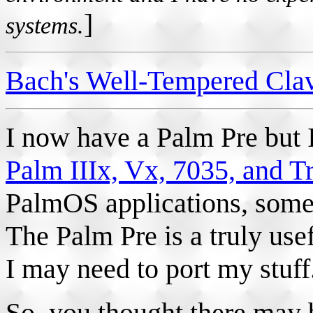
]
systems.
Bach's Well-Tempered Clav
I now have a Palm Pre but 
Palm IIIx, Vx, 7035, and T
PalmOS applications, some
The Palm Pre is a truly use
I may need to port my stuff
So, you thought there may 