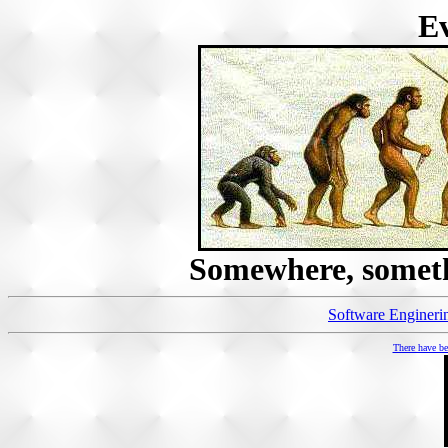
Ev
Somewhere, someth
Software Enginering
There have 